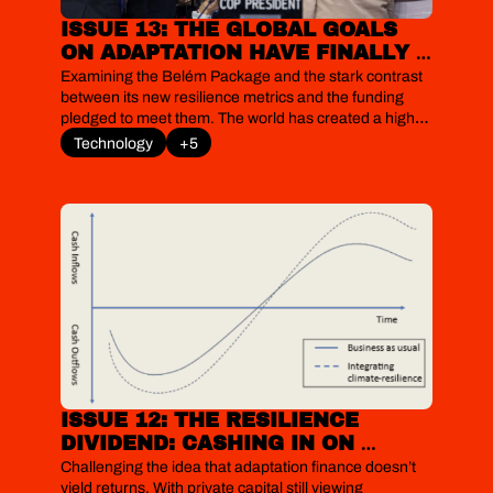
ISSUE 13: THE GLOBAL GOALS 
ON ADAPTATION HAVE FINALLY 
EARNED A YARDSTICK. SHAME 
Examining the Belém Package and the stark contrast 
ABOUT THE FUNDING
between its new resilience metrics and the funding 
pledged to meet them. The world has created a high-
fidelity surveillance system to measure its growing 
Technology
+5
fragility, yet by refusing to fund the necessary 
structural repairs, this compliance trap risks 
measuring misery rather than curing it.
ISSUE 12: THE RESILIENCE 
DIVIDEND: CASHING IN ON 
CLIMATE ADAPTATION 
Challenging the idea that adaptation finance doesn’t 
TECHNOLOGIES
yield returns. With private capital still viewing 