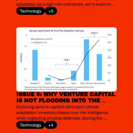
adaptation as a high-risk cost centre, we’re exploring 
the mature, bankable technologies that are already 
Technology
+5
delivering clear, quantifiable returns and moving 
resilience from the cost to the investment column.
ISSUE 9: WHY VENTURE CAPITAL 
IS NOT FLOODING INTO THE 
ADAPTATION OPPORTUNITY
Exploring venture capital’s blind spot: climate 
adaptation. Investors obsess over risk intelligence 
while neglecting physical defences, leaving the 
startups that could protect cities, food and grids 
Technology
+4
stranded in a funding desert.