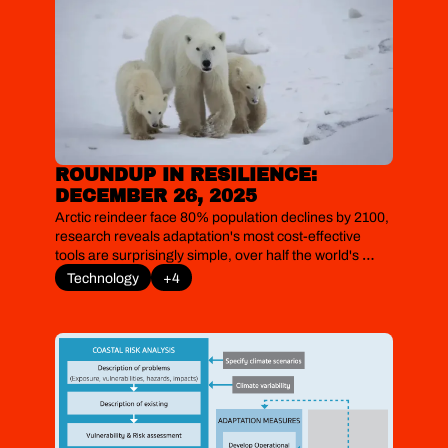
ROUNDUP IN RESILIENCE: 
DECEMBER 26, 2025
Arctic reindeer face 80% population declines by 2100, 
research reveals adaptation's most cost-effective 
tools are surprisingly simple, over half the world's 
coastal settlements have retreated inland over three 
Technology
+4
decades, polar bears exhibit real-time genetic 
evolution in response to ice loss, and US ski seasons 
risk losing 14–60 days by 2050.