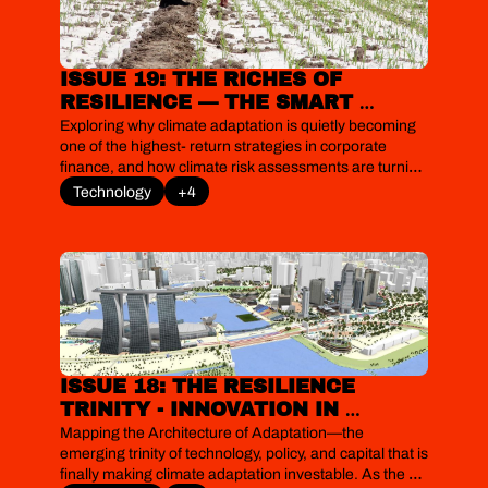
ISSUE 19: THE RICHES OF 
RESILIENCE — THE SMART 
MONEY PROFITING FROM THE 
Exploring why climate adaptation is quietly becoming 
WORLD’S BIGGEST MISPRICED 
one of the highest‐return strategies in corporate 
finance, and how climate risk assessments are turning 
RISK  
floods, heatwaves and supply‐chain shocks into 
Technology
+4
investable resilience projects. As physical risks start to 
bite and lenders tighten their expectations, we explore 
how firms, from Unilever to Maersk and data centre 
operators, are discovering that the real premium now 
lies in resilience.
ISSUE 18: THE RESILIENCE 
TRINITY - INNOVATION IN 
TECHNOLOGY, POLICY AND 
Mapping the Architecture of Adaptation—the 
FINANCE TO FINALLY MAKE 
emerging trinity of technology, policy, and capital that is 
finally making climate adaptation investable. As the 
CLIMATE ADAPTATION 