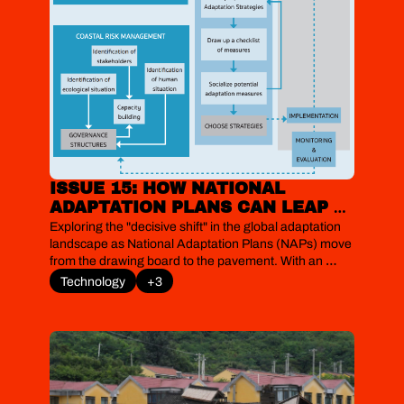
ISSUE 15: HOW NATIONAL 
ADAPTATION PLANS CAN LEAP 
FROM THE PAGE TO THE 
Exploring the "decisive shift" in the global adaptation 
PAVEMENT
landscape as National Adaptation Plans (NAPs) move 
from the drawing board to the pavement. With an 
immense funding gap and implementation still largely 
Technology
+3
fragmented, new sectoral deep-dives and financial 
innovations are beginning to show how the world's 
most vulnerable nations can bridge the gap between 
planning and survival.