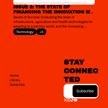
ISSUE 2: THE STATE OF 
FINANCING THE INNOVATION WE 
NEED IN LIVEABILITY 
Seeds of Survival: Evaluating the state of 
TECHNOLOGIES
infrastructure, agriculture and health technologies for 
adapting to a warmer world, and the increasing 
prominence of adaptation in climate finance 
Technology
+5
negotiations
STAY 
CONNEC
Home
TED
Library
Subscribe
Subscribe