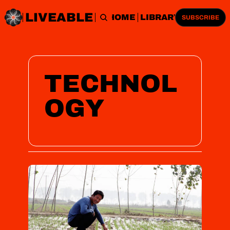
LIVEABLE
HOME
LIBRARY
SUBSCRIBE
TECHNOL
OGY